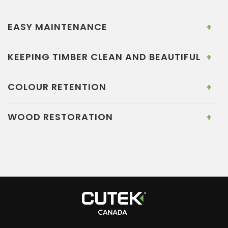
EASY MAINTENANCE
KEEPING TIMBER CLEAN AND BEAUTIFUL
COLOUR RETENTION
WOOD RESTORATION