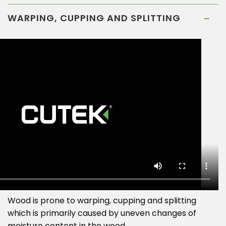
WARPING, CUPPING AND SPLITTING
Wood is prone to warping, cupping and splitting
which is primarily caused by uneven changes of