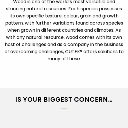
Wood is one of the world’s most versatile and
stunning natural resources. Each species possesses
its own specific texture, colour, grain and growth
pattern, with further variations found across species
when grown in different countries and climates. As
with any natural resource, wood comes with its own
host of challenges and as a company in the business
of overcoming challenges, CUTEK® offers solutions to
many of these.
IS YOUR BIGGEST CONCERN…