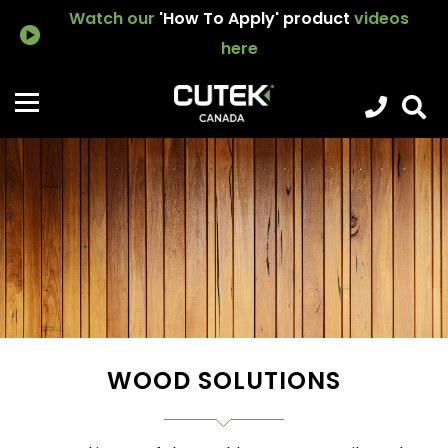
Watch our
'How To Apply' product
videos
here
WOOD SOLUTIONS