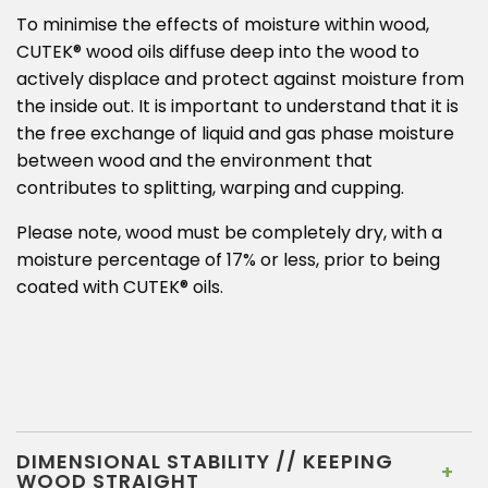
To minimise the effects of moisture within wood,
CUTEK® wood oils diffuse deep into the wood to
actively displace and protect against moisture from
the inside out. It is important to understand that it is
the free exchange of liquid and gas phase moisture
between wood and the environment that
contributes to splitting, warping and cupping.
Please note, wood must be completely dry, with a
moisture percentage of 17% or less, prior to being
coated with CUTEK® oils.
DIMENSIONAL STABILITY // KEEPING
WOOD STRAIGHT