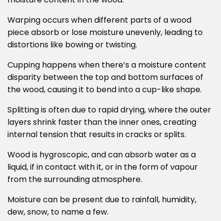
moisture content in the wood.
Warping occurs when different parts of a wood
piece absorb or lose moisture unevenly, leading to
distortions like bowing or twisting.
Cupping happens when there’s a moisture content
disparity between the top and bottom surfaces of
the wood, causing it to bend into a cup-like shape.
Splitting is often due to rapid drying, where the outer
layers shrink faster than the inner ones, creating
internal tension that results in cracks or splits.
Wood is hygroscopic, and can absorb water as a
liquid, if in contact with it, or in the form of vapour
from the surrounding atmosphere.
Moisture can be present due to rainfall, humidity,
dew, snow, to name a few.