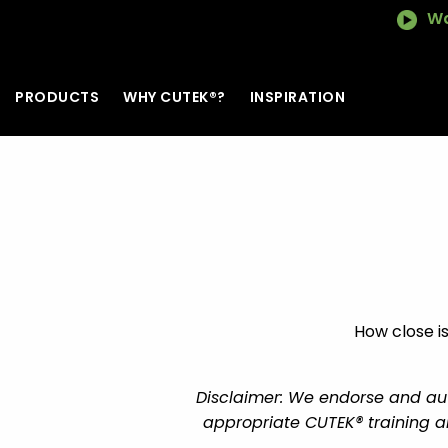
Wa
PRODUCTS
WHY CUTEK®?
INSPIRATION
How close is
Disclaimer: We endorse and auth
appropriate CUTEK® training an