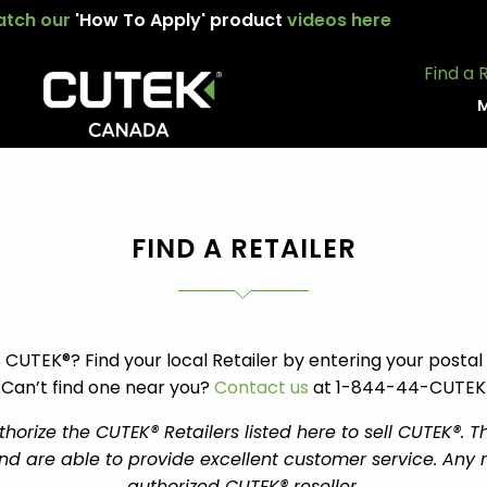
tch our
'How To Apply' product
videos here
Find a 
M
FIND A RETAILER
 CUTEK®? Find your local Retailer by entering your posta
Can’t find one near you?
Contact us
at 1-844-44-CUTEK
orize the CUTEK® Retailers listed here to sell CUTEK®. T
d are able to provide excellent customer service. Any ret