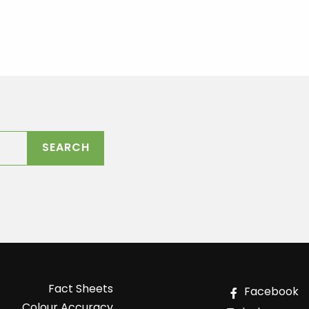
Fact Sheets
Facebook
Colour Accuracy