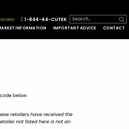
Retailer
1-844-44-CUTEK
ARKET INFORMATION
IMPORTANT ADVICE
CONTACT
l code below.
hese retailers have received the
ailer not listed here is not an