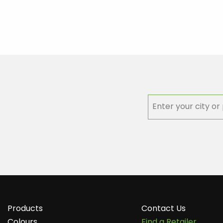
Products
Contact Us
Colours
Find a Retailer