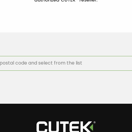
authorized CUTEK® reseller.