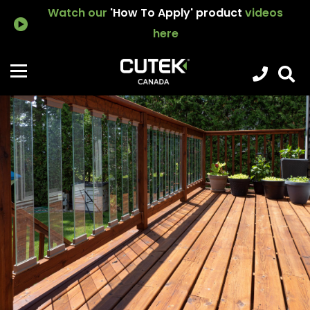
Watch our
'How To Apply' product
videos
here