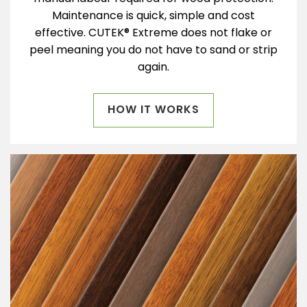
Maintenance is quick, simple and cost
effective. CUTEK® Extreme does not flake or
peel meaning you do not have to sand or strip
again.
HOW IT WORKS