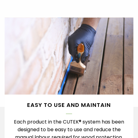
EASY TO USE AND MAINTAIN
Each product in the CUTEK® system has been
designed to be easy to use and reduce the
manual labour required for wood protection.