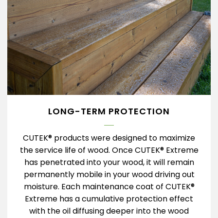
LONG-TERM PROTECTION
CUTEK® products were designed to maximize
the service life of wood. Once CUTEK® Extreme
has penetrated into your wood, it will remain
permanently mobile in your wood driving out
moisture. Each maintenance coat of CUTEK®
Extreme has a cumulative protection effect
with the oil diffusing deeper into the wood