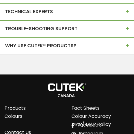
TECHNICAL EXPERTS
TROUBLE-SHOOTING SUPPORT
WHY USE CUTEK® PRODUCTS?
Products
Fact Sheets
Colours
Colour Accuracy
MAP/IMAP Policy
Facebook
Contact Us