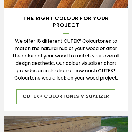
THE RIGHT COLOUR FOR YOUR
PROJECT
We offer 18 different CUTEK® Colourtones to
match the natural hue of your wood or alter
the colour of your wood to match your overall
design aesthetic. Our colour visualizer chart
provides an indication of how each CUTEK®
Colourtone would look on your wood project.
CUTEK® COLORTONES VISUALIZER