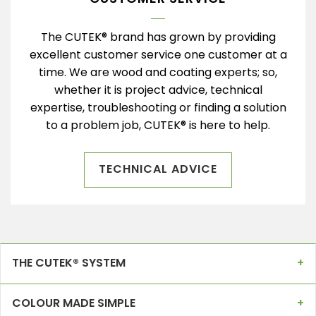
The CUTEK® brand has grown by providing
excellent customer service one customer at a
time. We are wood and coating experts; so,
whether it is project advice, technical
expertise, troubleshooting or finding a solution
to a problem job, CUTEK® is here to help.
TECHNICAL ADVICE
THE CUTEK® SYSTEM
COLOUR MADE SIMPLE