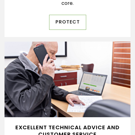
core.
PROTECT
EXCELLENT TECHNICAL ADVICE AND
CUSTOMER SERVICE