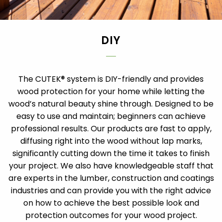
DIY
The CUTEK® system is DIY-friendly and provides
wood protection for your home while letting the
wood’s natural beauty shine through. Designed to be
easy to use and maintain; beginners can achieve
professional results. Our products are fast to apply,
diffusing right into the wood without lap marks,
significantly cutting down the time it takes to finish
your project. We also have knowledgeable staff that
are experts in the lumber, construction and coatings
industries and can provide you with the right advice
on how to achieve the best possible look and
protection outcomes for your wood project.