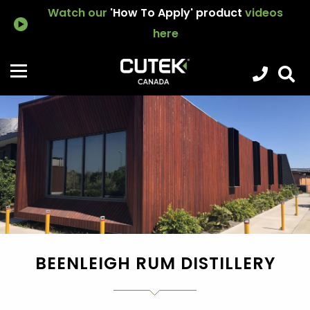
Watch our
'How To Apply' product
videos
here
BEENLEIGH RUM DISTILLERY