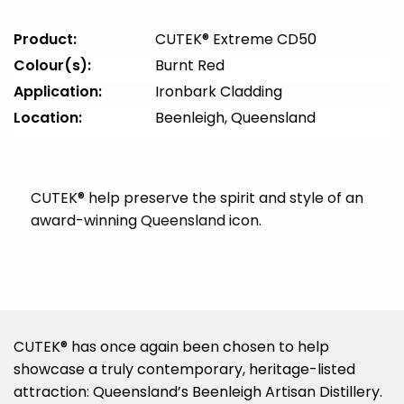
Product:
CUTEK® Extreme CD50
Colour(s):
Burnt Red
Application:
Ironbark Cladding
Location:
Beenleigh, Queensland
CUTEK® help preserve the spirit and style of an
award-winning Queensland icon.
CUTEK® has once again been chosen to help
showcase a truly contemporary, heritage-listed
attraction: Queensland’s Beenleigh Artisan Distillery.