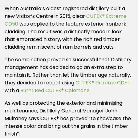
When Australia’s oldest registered distillery built a
new Visitor’s Centre in 2015, clear
CUTEK® Extreme
CD50
was applied to the feature exterior Ironbark
cladding. The result was a distinctly modern look
that embraced history, with the rich red timber
cladding reminiscent of rum barrels and vats.
The combination proved so successful that Distillery
management has decided to go an extra step to
maintain it. Rather than let the timber age naturally,
they decided to recoat using
CUTEK® Extreme CD50
with a
Burnt Red CUTEK® Colortone
.
As well as protecting the exterior and minimising
maintenance, Distillery General Manager John
Mulraney says CUTEK® has proved “to showcase the
intense color and bring out the grains in the timber
finish”.