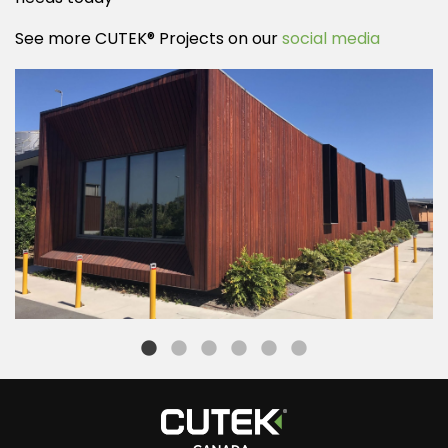
See more CUTEK® Projects on our
social media