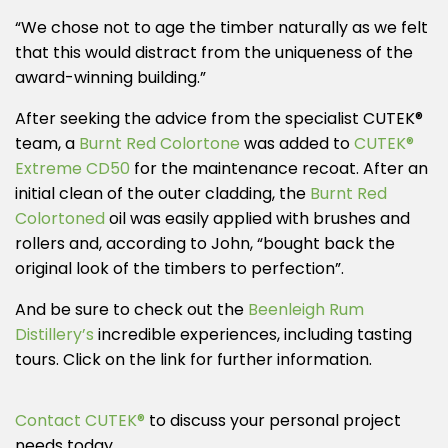
“We chose not to age the timber naturally as we felt
that this would distract from the uniqueness of the
award-winning building.”
After seeking the advice from the specialist CUTEK®
team, a
Burnt Red Colortone
was added to
CUTEK®
Extreme CD50
for the maintenance recoat. After an
initial clean of the outer cladding, the
Burnt Red
Colortoned
oil was easily applied with brushes and
rollers and, according to John, “bought back the
original look of the timbers to perfection”.
And be sure to check out the
Beenleigh Rum
Distillery’s
incredible experiences, including tasting
tours. Click on the link for further information.
Contact CUTEK®
to discuss your personal project
needs today