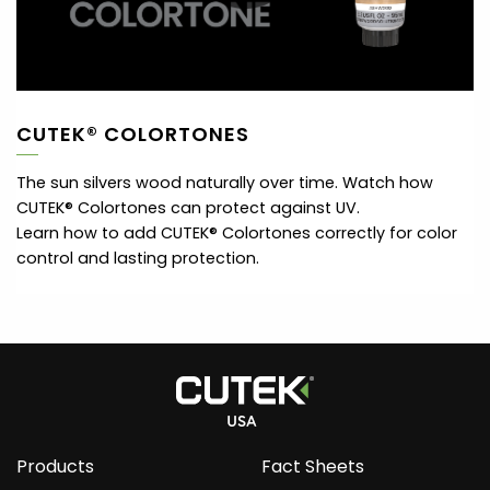
CUTEK® COLORTONES
The sun silvers wood naturally over time. Watch how
CUTEK® Colortones can protect against UV.
Learn how to add CUTEK® Colortones correctly for color
control and lasting protection.
Products
Fact Sheets