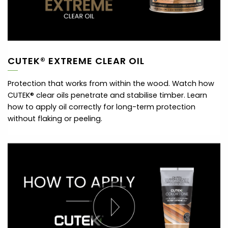
CUTEK® EXTREME CLEAR OIL
Protection that works from within the wood. Watch how
CUTEK® clear oils penetrate and stabilise timber. Learn
how to apply oil correctly for long-term protection
without flaking or peeling.