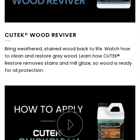
CUTEK® WOOD REVIVER
Bring weathered, stained wood back to life. Watch how
to clean and restore grey wood. Learn how CUTEK®
Restore removes stains and mill glaze, so wood is ready
for oil protection.