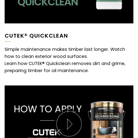
CUTEK® QUICKCLEAN
Simple maintenance makes timber last longer. Watch
how to clean exterior wood surfaces.
Learn how CUTEK® Quickclean removes dirt and grime,
preparing timber for oil maintenance.