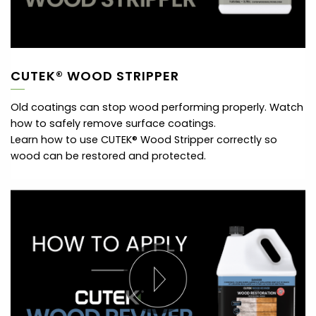
CUTEK® WOOD STRIPPER
Old coatings can stop wood performing properly. Watch
how to safely remove surface coatings.
Learn how to use CUTEK® Wood Stripper correctly so
wood can be restored and protected.