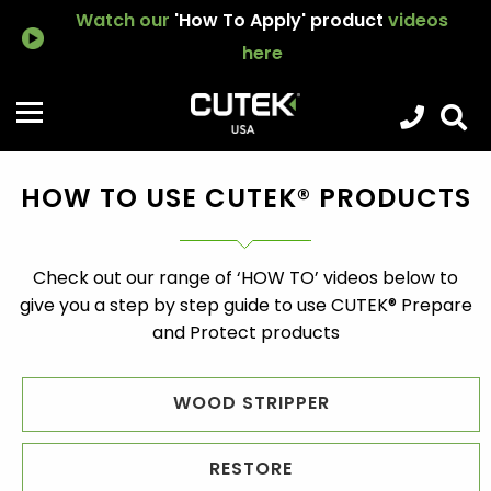
Watch our
'How To Apply' product
videos
here
HOW TO USE CUTEK® PRODUCTS
Check out our range of ‘HOW TO’ videos below to
give you a step by step guide to use CUTEK® Prepare
and Protect products
WOOD STRIPPER
RESTORE