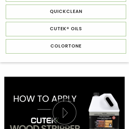
QUICKCLEAN
CUTEK® OILS
COLORTONE