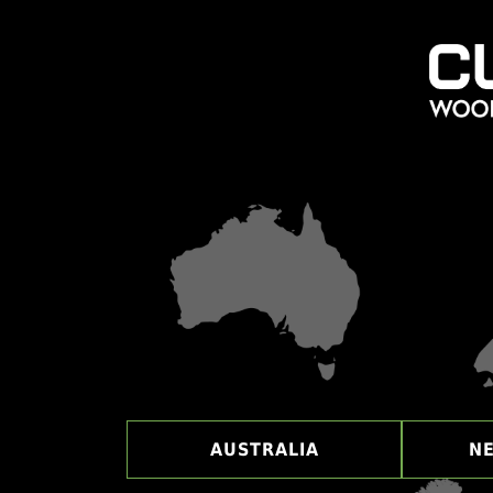
AUSTRALIA
N