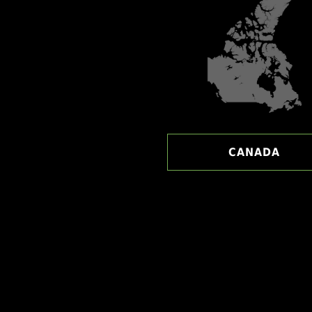
CANADA