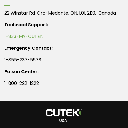
22 Winstar Rd, Oro-Medonte, ON, L0L 2E0, Canada
Technical Support:
1-833-MY-CUTEK
Emergency Contact:
1-855-237-5573
Poison Center:
1-800-222-1222