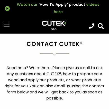
Watch our
'How To Apply' product
videos
here
CONTACT CUTEK®
Need help? We’re here. Please give us a call to ask
any questions about CUTEK®, how to prepare your
wood and apply our products, or what product is
right for you. You can also email us using the contact
form below and we will get back to you as soon as
possible.