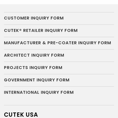
CUSTOMER INQUIRY FORM
CUTEK® RETAILER INQUIRY FORM
MANUFACTURER & PRE-COATER INQUIRY FORM
ARCHITECT INQUIRY FORM
PROJECTS INQUIRY FORM
GOVERNMENT INQUIRY FORM
INTERNATIONAL INQUIRY FORM
CUTEK USA