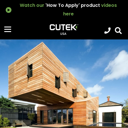
Watch our
'How To Apply' product
videos
here