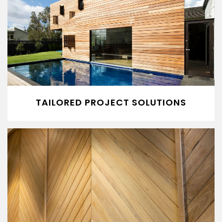
TAILORED PROJECT SOLUTIONS