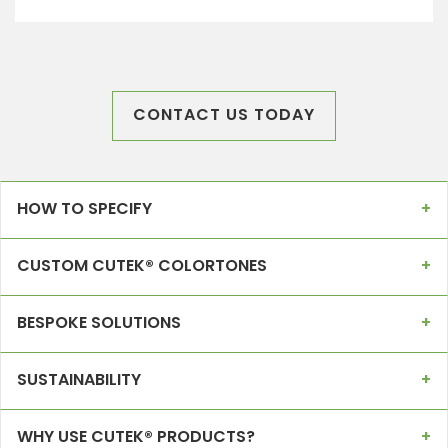
CONTACT US TODAY
HOW TO SPECIFY
CUSTOM CUTEK® COLORTONES
BESPOKE SOLUTIONS
SUSTAINABILITY
WHY USE CUTEK® PRODUCTS?