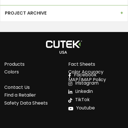
PROJECT ARCHIVE
Products
Fact Sheets
Colors
Color Accuracy
Facebook
MAP/IMAP Policy
Instagram
Contact Us
Linkedin
Find a Retailer
TikTok
Safety Data Sheets
Youtube