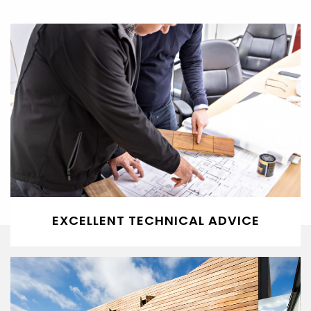
EXCELLENT TECHNICAL ADVICE