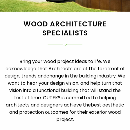
WOOD ARCHITECTURE
SPECIALISTS
Bring your wood project ideas to life. We
acknowledge that Architects are at the forefront of
design, trends and
change in the building industry. We
want to hear your design vision, and help turn that
vision into a functional building that will stand the
test of time. CUTEK® is committed to helping
architects and designers achieve the
best aesthetic
and protection outcomes for their exterior wood
project.