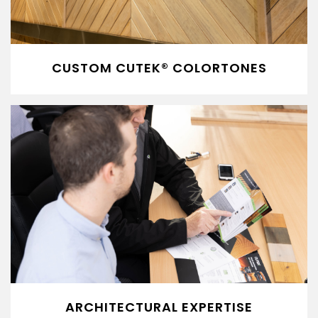
CUSTOM CUTEK® COLORTONES
ARCHITECTURAL EXPERTISE